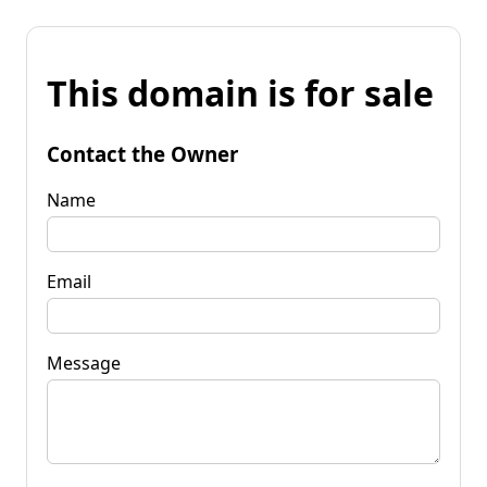
This domain is for sale
Contact the Owner
Name
Email
Message